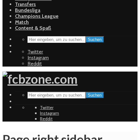
Transfers
Bundesliga
Champions League
Match
Content & Spaß
Suchen
Twitter
Instagram
Reddit
Suchen
Twitter
Instagram
Reddit
Page right sidebar