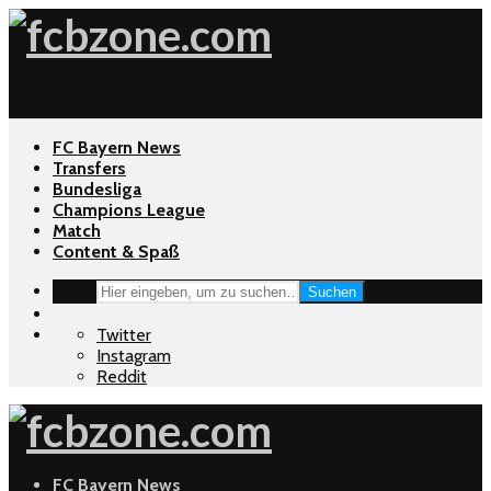
FC Bayern News
Transfers
Bundesliga
Champions League
Match
Content & Spaß
Suchen
Twitter
Instagram
Reddit
FC Bayern News