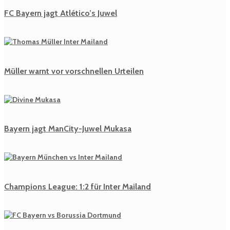
FC Bayern jagt Atlético’s Juwel
Müller warnt vor vorschnellen Urteilen
Bayern jagt ManCity-Juwel Mukasa
Champions League: 1:2 für Inter Mailand