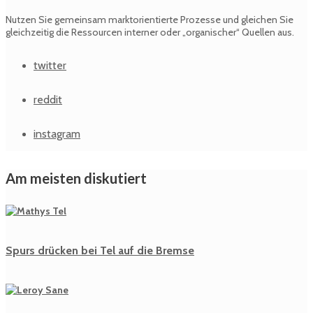
Nutzen Sie gemeinsam marktorientierte Prozesse und gleichen Sie
gleichzeitig die Ressourcen interner oder „organischer“ Quellen aus.
twitter
reddit
instagram
Am meisten diskutiert
Spurs drücken bei Tel auf die Bremse