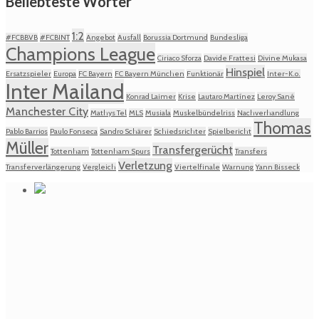
Beliebteste Wörter
1:2
#FCBBVB
#FCBINT
Angebot
Ausfall
Borussia Dortmund
Bundesliga
Champions League
Ciriaco Sforza
Davide Frattesi
Divine Mukasa
Hinspiel
Ersatzspieler
Europa
FC Bayern
FC Bayern München
Funktionär
Inter-K.o.
Inter Mailand
Konrad Laimer
Krise
Lautaro Martínez
Leroy Sané
Manchester City
Mathys Tel
MLS
Musiala
Muskelbündelriss
Nachverhandlung
Thomas
Pablo Barrios
Paulo Fonseca
Sandro Schärer
Schiedsrichter
Spielbericht
Müller
Transfergerücht
Tottenham
Tottenham Spurs
Transfers
Verletzung
Transferverlängerung
Vergleich
Viertelfinale
Warnung
Yann Bisseck