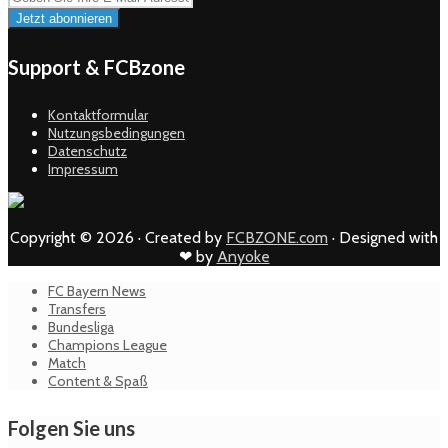
Support & FCBzone
Kontaktformular
Nutzungsbedingungen
Datenschutz
Impressum
Copyright © 2026 · Created by
FCBZONE.com
· Designed with
❤ by
Anyoke
FC Bayern News
Transfers
Bundesliga
Champions League
Match
Content & Spaß
Folgen Sie uns