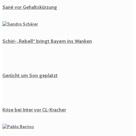
Sané vor Gehaltskürzung
Schiri-„Rebell“ bringt Bayern ins Wanken
Gerücht um Son geplatzt
Krise bei Inter vor CL-Kracher