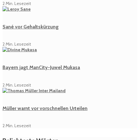
2 Min. Lesezeit
Sané vor Gehaltskürzung
2 Min. Lesezeit
Bayern jagt ManCity-Juwel Mukasa
2 Min. Lesezeit
Müller warnt vor vorschnellen Urteilen
2 Min. Lesezeit