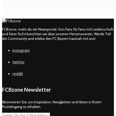
FCBzone, mehr als ein Newsportal. Von Fans für Fans mit Leidenschaft
und fairer Sicht berichten wir über unseren Herzensverein. Werde Teil
der Community und erlebe den FC Bayern hautnah mit uns!
instagram
twitter
reddit
FCBzone Newsletter
Abonnieren Sie, um Inspiration, Neuigkeiten und Ideen in Ihrem
Posteingang zu erhalten.